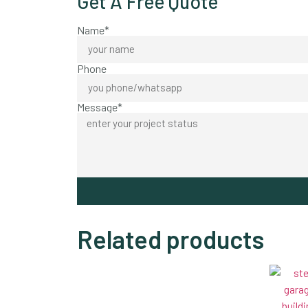
Get A Free Quote
Name*
Phone
Message*
Related products