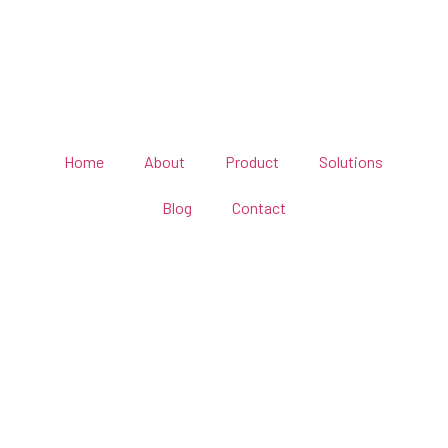
Home
About
Product
Solutions
Blog
Contact