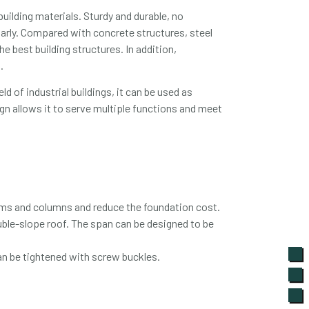
building materials. Sturdy and durable, no
ularly. Compared with concrete structures, steel
e best building structures. In addition,
.
ld of industrial buildings, it can be used as
ign allows it to serve multiple functions and meet
eams and columns and reduce the foundation cost.
ouble-slope roof. The span can be designed to be
an be tightened with screw buckles.