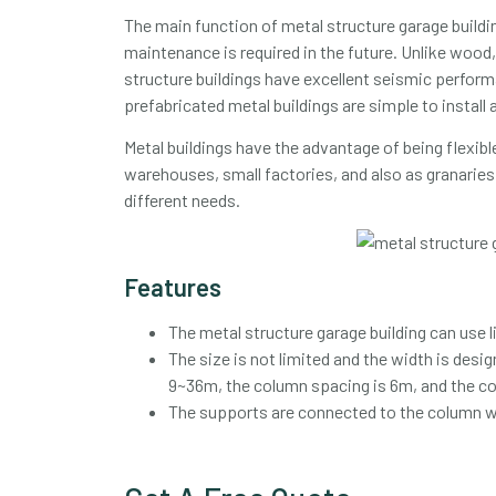
The main function of metal structure garage building
maintenance is required in the future. Unlike wood, 
structure buildings have excellent seismic performa
prefabricated metal buildings are simple to install
Metal buildings have the advantage of being flexible 
warehouses, small factories, and also as granaries.
different needs.
Features
The metal structure garage building can use 
The size is not limited and the width is desi
9~36m, the column spacing is 6m, and the c
The supports are connected to the column web