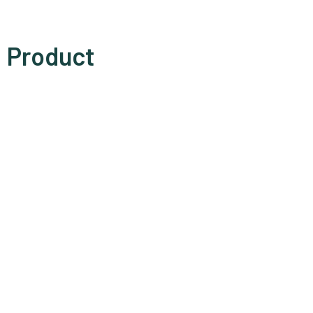
Product