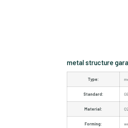
metal structure gara
Type:
me
Standard:
GB
Material:
Q
Forming:
w