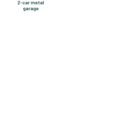
2-car metal
garage