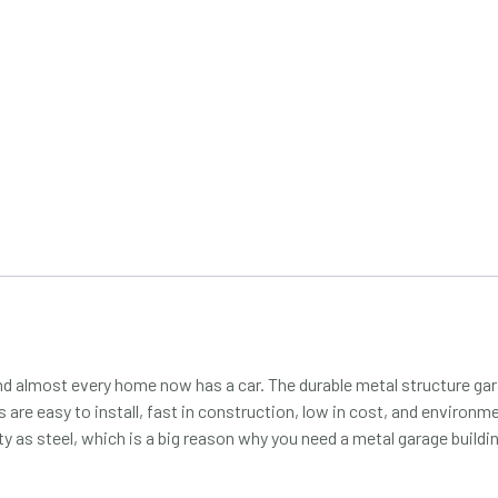
nd almost every home now has a car. The durable metal structure gara
are easy to install, fast in construction, low in cost, and environment
ty as steel, which is a big reason why you need a metal garage buildi