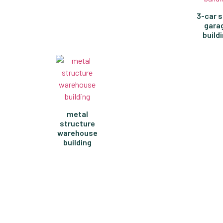
3-car s
gara
build
metal
structure
warehouse
building