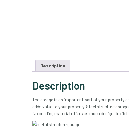
Description
Description
The garage is an important part of your property a
adds value to your property. Steel structure garages 
No building material offers as much design flexibili