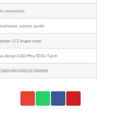
lt connection
tal beam, column, purlin
beam, C/Z shape steel
ree design/CAD/Mts/3D3s/Tarch
SO9001/BV/SGS/CE/EN1090