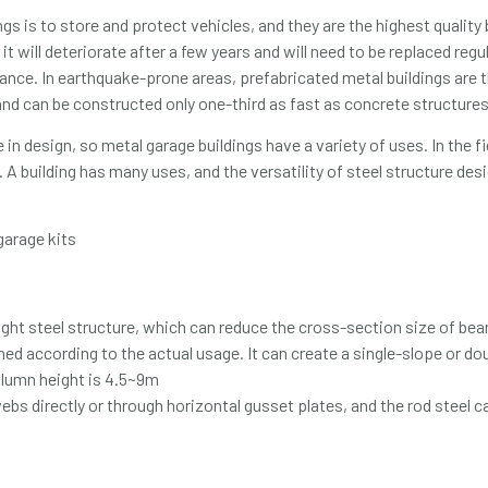
s is to store and protect vehicles, and they are the highest quality 
it will deteriorate after a few years and will need to be replaced reg
nce. In earthquake-prone areas, prefabricated metal buildings are th
 and can be constructed only one-third as fast as concrete structures
in design, so metal garage buildings have a variety of uses. In the fie
 A building has many uses, and the versatility of steel structure des
light steel structure, which can reduce the cross-section size of b
gned according to the actual usage. It can create a single-slope or d
olumn height is 4.5~9m
s directly or through horizontal gusset plates, and the rod steel c