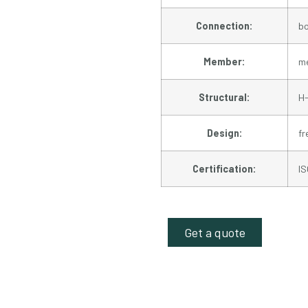
Connection:
bo
Member:
me
Structural:
H-
Design:
f
Certification:
I
Get a quote