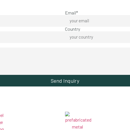
Email*
Country
Send Inquiry