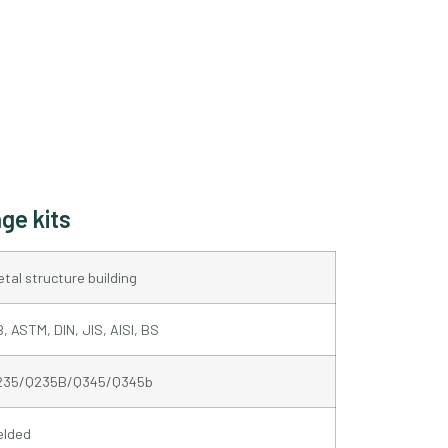
ge kits
tal structure building
, ASTM, DIN, JIS, AISI, BS
235/Q235B/Q345/Q345b
elded