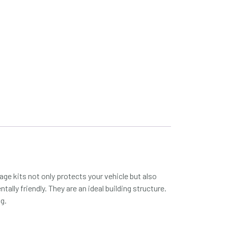
ge kits not only protects your vehicle but also
ally friendly. They are an ideal building structure.
ng.