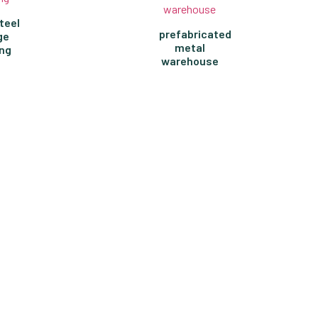
teel
prefabricated
ge
metal
ing
warehouse