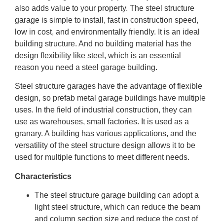
also adds value to your property. The steel structure
garage is simple to install, fast in construction speed,
low in cost, and environmentally friendly. It is an ideal
building structure. And no building material has the
design flexibility like steel, which is an essential
reason you need a steel garage building.
Steel structure garages have the advantage of flexible
design, so prefab metal garage buildings have multiple
uses. In the field of industrial construction, they can
use as warehouses, small factories. It is used as a
granary. A building has various applications, and the
versatility of the steel structure design allows it to be
used for multiple functions to meet different needs.
Characteristics
The steel structure garage building can adopt a
light steel structure, which can reduce the beam
and column section size and reduce the cost of