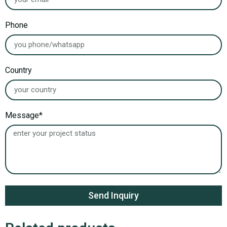
Phone
Country
Message*
Send Inquiry