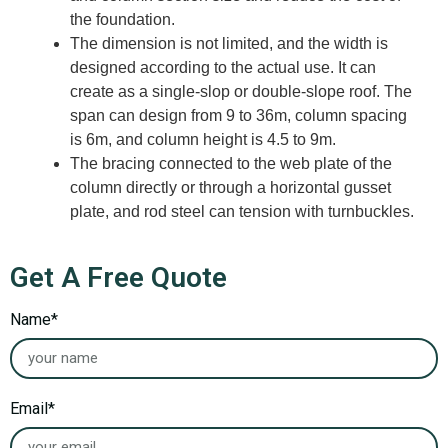
the foundation.
The dimension is not limited, and the width is
designed according to the actual use. It can
create as a single-slop or double-slope roof. The
span can design from 9 to 36m, column spacing
is 6m, and column height is 4.5 to 9m.
The bracing connected to the web plate of the
column directly or through a horizontal gusset
plate, and rod steel can tension with turnbuckles.
Get A Free Quote
Name*
Email*