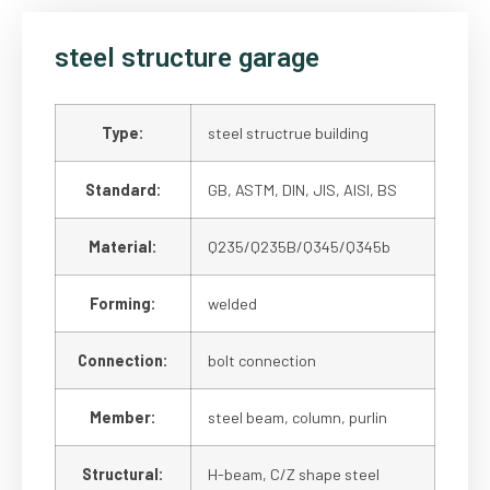
steel structure garage
Type:
steel structrue building
Standard:
GB, ASTM, DIN, JIS, AISI, BS
Material:
Q235/Q235B/Q345/Q345b
Forming:
welded
Connection:
bolt connection
Member:
steel beam, column, purlin
Structural:
H-beam, C/Z shape steel