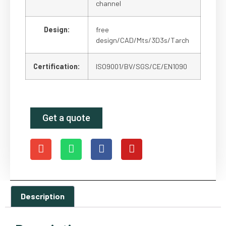
channel
Design:
free
design/CAD/Mts/3D3s/Tarch
Certification:
ISO9001/BV/SGS/CE/EN1090
Get a quote
Description