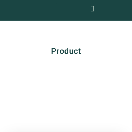
Product