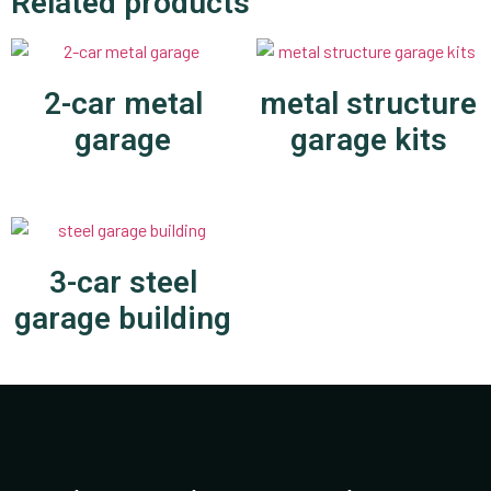
Related products
2-car metal
metal structure
garage
garage kits
3-car steel
garage building