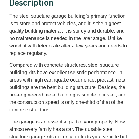
Description
The steel structure garage building’s primary function
is to store and protect vehicles, and it is the highest
quality building material. It is sturdy and durable, and
no maintenance is needed in the later stage. Unlike
wood, it will deteriorate after a few years and needs to
replace regularly.
Compared with concrete structures, steel structure
building kits have excellent seismic performance. In
areas with high earthquake occurrence, precast metal
buildings are the best building structure. Besides, the
pre-engineered metal building is simple to install, and
the construction speed is only one-third of that of the
concrete structure.
The garage is an essential part of your property. Now
almost every family has a car. The durable steel
structure garage kits not only protects your vehicle but